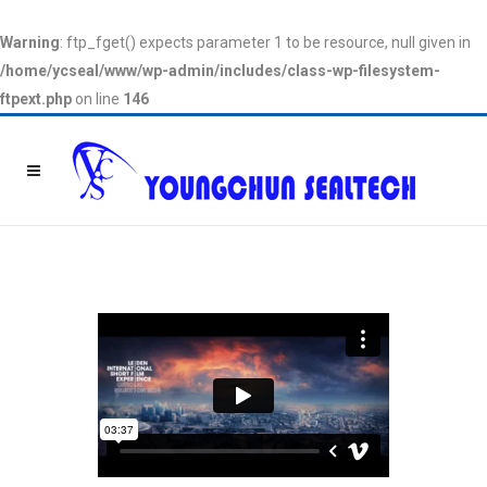
Warning
: ftp_fget() expects parameter 1 to be resource, null given in
/home/ycseal/www/wp-admin/includes/class-wp-filesystem-
ftpext.php
on line
146