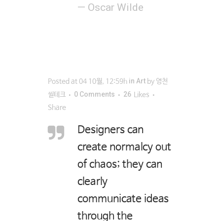
— Oscar Wilde
in
Art
Posted at 04 10월, 12:59h
by
영천
0 Comments
26
씰테크
Likes
Share
Designers can
create normalcy out
of chaos; they can
clearly
communicate ideas
through the