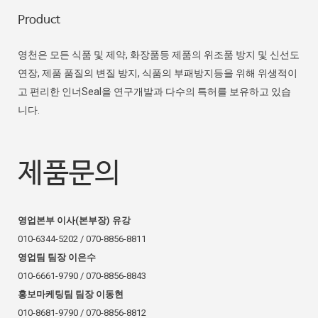
Product
영천은 모든 식품 및 제약, 화장품등 제품의 위조품 방지 및 신선도
연장, 제품 품질의 변질 방지, 식품의 부패방지등을 위해 위생적이
고 편리한 인너Seal을 연구개발과 다수의 특허를 보유하고 있습
니다.
제품문의
영업본부 이사(본부장) 유강
010-6344-5202 / 070-8856-8811
영업팀 팀장 이은수
010-6661-9790 / 070-8856-8843
홍보마케팅팀 팀장 이동현
010-8681-9790 / 070-8856-8812