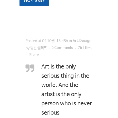
READ MORE
in
Art
,
Design
Posted at 04 10월, 15:45h
0 Comments
76
by
영천 씰테크
Likes
Share
Art is the only
serious thing in the
world. And the
artist is the only
person who is never
serious.