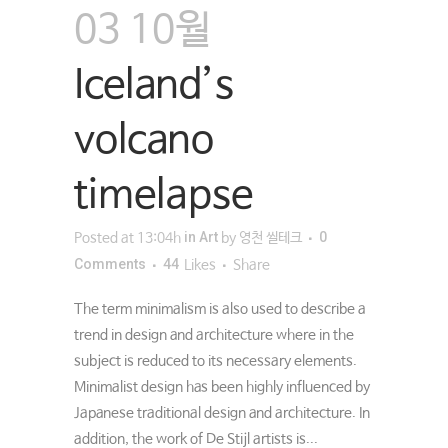
03 10월
Iceland’s
volcano
timelapse
in
Art
0
Posted at 13:04h
by
영천 씰테크
Comments
44
Likes
Share
The term minimalism is also used to describe a
trend in design and architecture where in the
subject is reduced to its necessary elements.
Minimalist design has been highly influenced by
Japanese traditional design and architecture. In
addition, the work of De Stijl artists is...