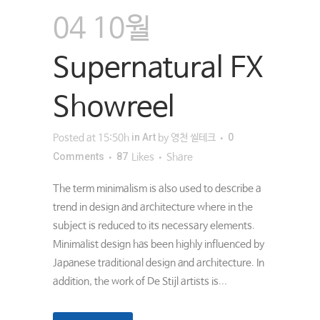
04 10월
Supernatural FX
Showreel
in
Art
0
Posted at 15:50h
by
영천 씰테크
Comments
87
Likes
Share
The term minimalism is also used to describe a
trend in design and architecture where in the
subject is reduced to its necessary elements.
Minimalist design has been highly influenced by
Japanese traditional design and architecture. In
addition, the work of De Stijl artists is...