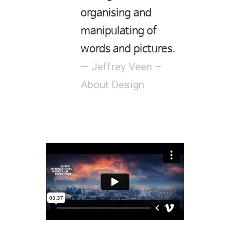
organising and
manipulating of
words and pictures.
— Jeffrey Veen –
About Design