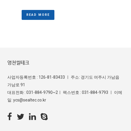
READ MORE
영천씰테크
사업자등록번호 : 126-81-83433 ㅣ 주소: 경기도 여주시 가남읍
가남로 91
대표전화 : 031-884-9790~2ㅣ 팩스번호 : 031-884-9793 ㅣ 이메
일: ycs@sealtec.co.kr